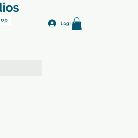
dios
hop
Log In