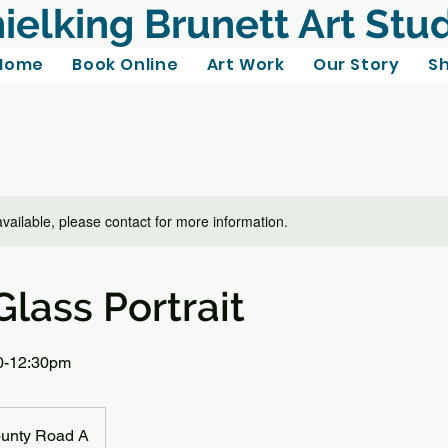
ielking Brunett Art Stu
Home
Book Online
Art Work
Our Story
S
available, please contact for more information.
lass Portrait
10-12:30pm
unty Road A