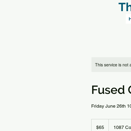
Th
This service is not 
Fused G
Friday June 26th 
65
US
$65
1087 Co
dollars