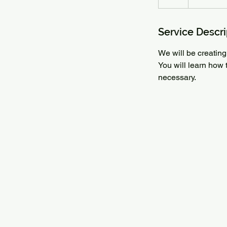
Service Descri
We will be creating 
You will learn how 
necessary.