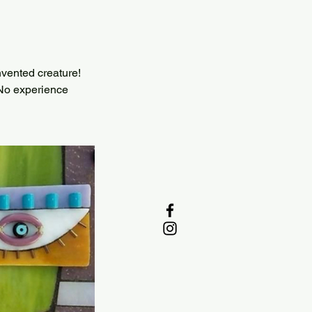
invented creature!
. No experience