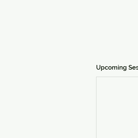
Upcoming Ses