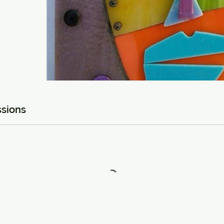
sions