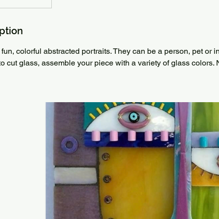
ption
fun, colorful abstracted portraits. They can be a person, pet or 
to cut glass, assemble your piece with a variety of glass colors